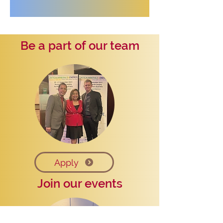
Be a part of our team
Apply
Join our events