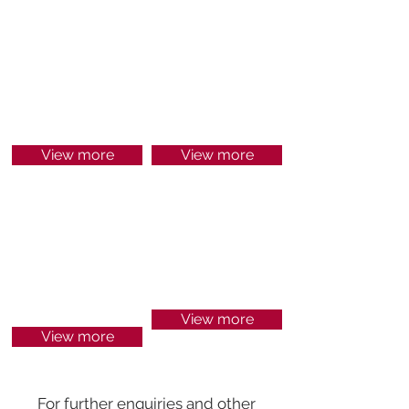
HR
SECURITY &
TECHNOLOGY
View more
View more
ENGINEERING
MINING &
&
ENERGY
MAINTENANCE
View more
View more
For further enquiries and other