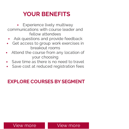
YOUR BENEFITS
Experience lively multiway
communications with course leader and
fellow attendees
Ask questions and provide feedback
Get access to group work exercises in
breakout rooms
Attend the course from any location of
your choosing
Save time as there is no need to travel
Save cost at reduced registration fees
EXPLORE COURSES BY SEGMENT
MANAGEMENT
FINANCE
View more
View more