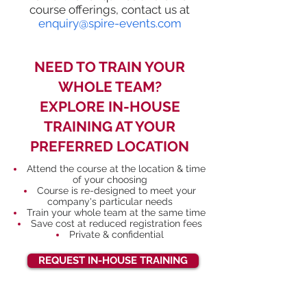
course offerings, contact us at
enquiry@spire-events.com
NEED TO TRAIN YOUR
WHOLE TEAM?
EXPLORE IN-HOUSE
TRAINING AT YOUR
PREFERRED LOCATION
Attend the course at the location & time
of your choosing
Course is re-designed to meet your
company's particular needs
Train your whole team at the same time
Save cost at reduced registration fees
Private & confidential
REQUEST IN-HOUSE TRAINING